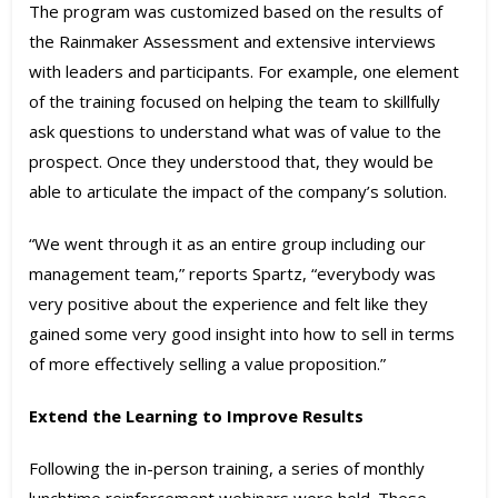
The program was customized based on the results of
the Rainmaker Assessment and extensive interviews
with leaders and participants. For example, one element
of the training focused on helping the team to skillfully
ask questions to understand what was of value to the
prospect. Once they understood that, they would be
able to articulate the impact of the company’s solution.
“We went through it as an entire group including our
management team,” reports Spartz, “everybody was
very positive about the experience and felt like they
gained some very good insight into how to sell in terms
of more effectively selling a value proposition.”
Extend the Learning to Improve Results
Following the in-person training, a series of monthly