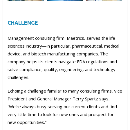
CHALLENGE
Management consulting firm, Maetrics, serves the life
sciences industry—in particular, pharmaceutical, medical
device, and biotech manufacturing companies. The
company helps its clients navigate FDA regulations and
solve compliance, quality, engineering, and technology
challenges.
Echoing a challenge familiar to many consulting firms, Vice
President and General Manager Terry Spartz says,
“We’re always busy serving our current clients and find
very little time to look for new ones and prospect for
new opportunities.”