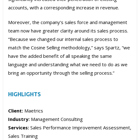
accounts, with a corresponding increase in revenue.
Moreover, the company’s sales force and management
team now have greater clarity around its sales process.
“Because we changed our internal sales process to
match the Cosine Selling methodology,” says Spartz, “we
have the added benefit of all speaking the same
language and understanding what we need to do as we
bring an opportunity through the selling process.”
HIGHLIGHTS
Client:
Maetrics
Industry:
Management Consulting
Services:
Sales Performance Improvement Assessment,
Sales Training