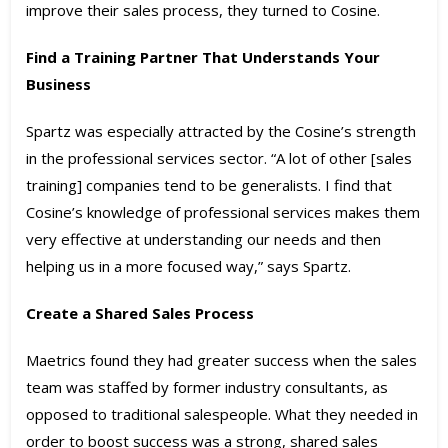
improve their sales process, they turned to Cosine.
Find a Training Partner That Understands Your
Business
Spartz was especially attracted by the Cosine’s strength
in the professional services sector. “A lot of other [sales
training] companies tend to be generalists. I find that
Cosine’s knowledge of professional services makes them
very effective at understanding our needs and then
helping us in a more focused way,” says Spartz.
Create a Shared Sales Process
Maetrics found they had greater success when the sales
team was staffed by former industry consultants, as
opposed to traditional salespeople. What they needed in
order to boost success was a strong, shared sales