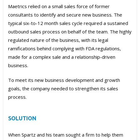
Maetrics relied on a small sales force of former
consultants to identify and secure new business. The
typical six-to-12 month sales cycle required a sustained
outbound sales process on behalf of the team. The highly
regulated nature of the business, with its legal
ramifications behind complying with FDA regulations,
made for a complex sale and a relationship-driven
business.
To meet its new business development and growth
goals, the company needed to strengthen its sales
process.
SOLUTION
When Spartz and his team sought a firm to help them