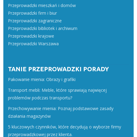
Przeprowadzki mieszkań i domów
Przeprowadzki firm i biur
Przeprowadzki zagraniczne
Przeprowadzki bibliotek i archiwum
Przeprowadzki krajowe
Przeprowadzki Warszawa
TANIE PRZEPROWADZKI PORADY
Pakowanie mienia: Obrazy i grafiki
Transport mebli: Meble, które sprawiają najwięcej
problemów podczas transportu?
Przechowywanie mienia: Poznaj podstawowe zasady
działania magazynów
5 kluczowych czynników, które decydują o wyborze firmy
przeprowadzkowej przez klienta.