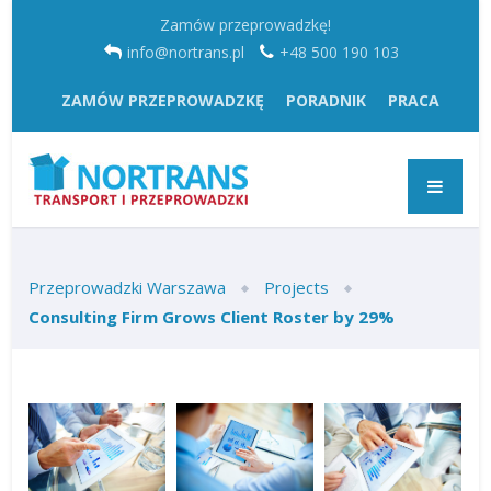
Zamów przeprowadzkę!
info@nortrans.pl
+48 500 190 103
ZAMÓW PRZEPROWADZKĘ
PORADNIK
PRACA
Przeprowadzki Warszawa
Projects
Consulting Firm Grows Client Roster by 29%