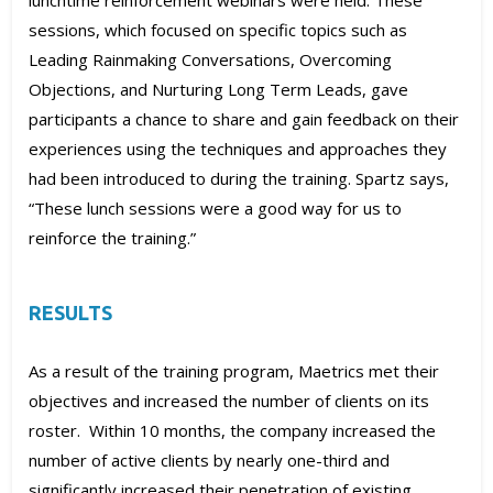
lunchtime reinforcement webinars were held. These
sessions, which focused on specific topics such as
Leading Rainmaking Conversations, Overcoming
Objections, and Nurturing Long Term Leads, gave
participants a chance to share and gain feedback on their
experiences using the techniques and approaches they
had been introduced to during the training. Spartz says,
“These lunch sessions were a good way for us to
reinforce the training.”
RESULTS
As a result of the training program, Maetrics met their
objectives and increased the number of clients on its
roster. Within 10 months, the company increased the
number of active clients by nearly one-third and
significantly increased their penetration of existing