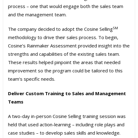
process – one that would engage both the sales team
and the management team.
SM
The company decided to adopt the Cosine Selling
methodology to drive their sales process. To begin,
Cosine’s Rainmaker Assessment provided insight into the
strengths and capabilities of the existing sales team.
These results helped pinpoint the areas that needed
improvement so the program could be tailored to this
team’s specific needs.
Deliver Custom Training to Sales and Management
Teams
A two-day in-person Cosine Selling training session was
held that used action-learning – including role plays and
case studies – to develop sales skills and knowledge.