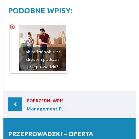
PODOBNE WPISY:
Jak radzić sobie ze
stresem podczas
przeprowadzki?
POPRZEDNI WPIS
Management Protects and Grows Accounts
PRZEPROWADZKI – OFERTA